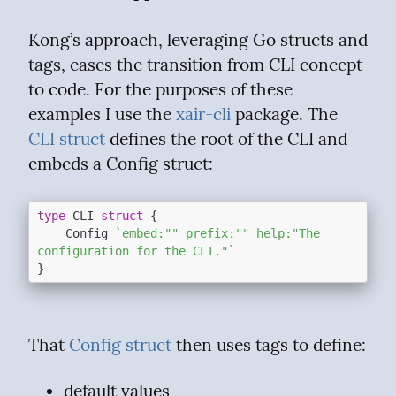
Kong’s approach, leveraging Go structs and 
tags, eases the transition from CLI concept 
to code. For the purposes of these 
examples I use the 
xair-cli
 package. The 
CLI struct
 defines the root of the CLI and 
embeds a Config struct:
type
 CLI 
struct
 {

	Config 
`embed:"" prefix:"" help:"The 
configuration for the CLI."`
That 
Config struct
 then uses tags to define:
default values