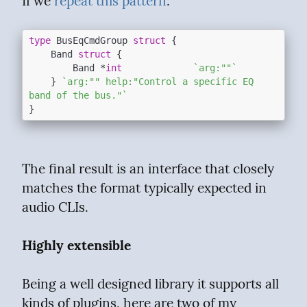
If we 
repeat this pattern
:
type
 BusEqCmdGroup 
struct
 {

	Band 
struct
 {

		Band *
int
`arg:""`
	} 
`arg:"" help:"Control a specific EQ 
band of the bus."`
The final result is an interface that closely 
matches the format typically expected in 
audio CLIs.
Highly extensible
Being a well designed library it supports all 
kinds of plugins, here are two of my 