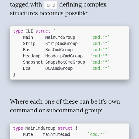
tagged with 
 defining complex 
cmd
structures becomes possible:
type
 CLI 
struct
 {

	Main     MainCmdGroup      
`cmd:""`
	Strip    StripCmdGroup     
`cmd:""`
	Bus      BusCmdGroup       
`cmd:""`
	Headamp  HeadampCmdGroup   
`cmd:""`
	Snapshot SnapshotCmdGroup  
`cmd:""`
	Dca      DCACmdGroup       
`cmd:""`
Where each one of these can be it's own 
command or subcommand group:
type
 MainCmdGroup 
struct
 {

	Mute    MainMuteCmd       
`cmd:""`