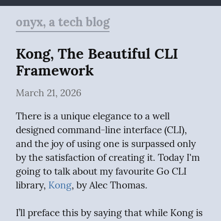
onyx, a tech blog
Kong, The Beautiful CLI 
Framework
March 21, 2026
There is a unique elegance to a well 
designed command-line interface (CLI), 
and the joy of using one is surpassed only 
by the satisfaction of creating it. Today I'm 
going to talk about my favourite Go CLI 
library, 
Kong
, by Alec Thomas.
I’ll preface this by saying that while Kong is 