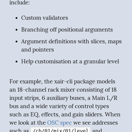
include:
Custom validators
Branching off positional arguments
Argument definitions with slices, maps 
and pointers
Help customisation at a granular level
For example, the xair-cli package models 
an 18-channel rack mixer consisting of 18 
input strips, 6 auxiliary buses, a Main L/R 
bus and a wide variety of control types 
such as EQ, effects, and gain sliders. When 
we look at the 
OSC spec
 we see addresses 
such as 
 and 
/ch/01/mix/01/level