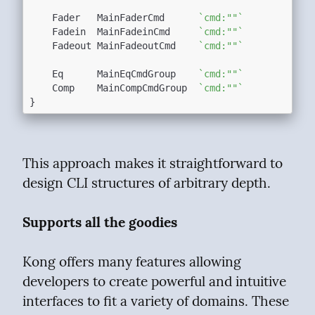
	Fader   MainFaderCmd      
`cmd:""`
	Fadein  MainFadeinCmd     
`cmd:""`
	Fadeout MainFadeoutCmd    
`cmd:""`
	Eq      MainEqCmdGroup    
`cmd:""`
	Comp    MainCompCmdGroup  
`cmd:""`
This approach makes it straightforward to 
design CLI structures of arbitrary depth.
Supports all the goodies
Kong offers many features allowing 
developers to create powerful and intuitive 
interfaces to fit a variety of domains. These 