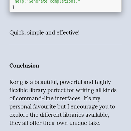
`help:"Generate completions."`
Quick, simple and effective!
Conclusion
Kong is a beautiful, powerful and highly 
flexible library perfect for writing all kinds 
of command-line interfaces. It's my 
personal favourite but I encourage you to 
explore the different libraries available, 
they all offer their own unique take.