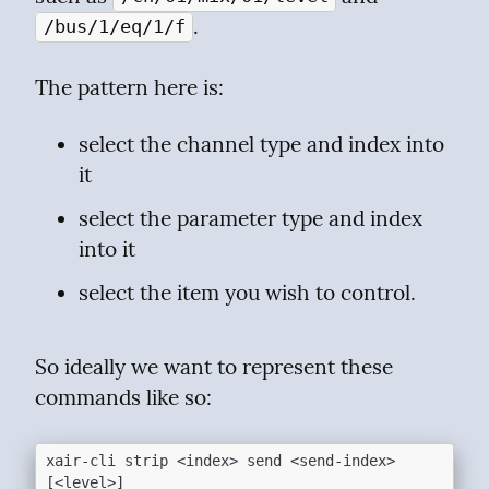
.
/bus/1/eq/1/f
The pattern here is:
select the channel type and index into 
it
select the parameter type and index 
into it
select the item you wish to control.
So ideally we want to represent these 
commands like so:
xair-cli strip <index> send <send-index> 
[<level>]
