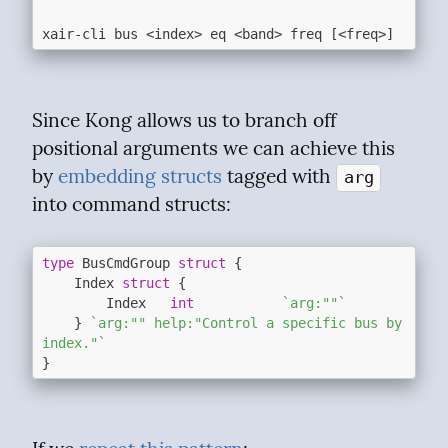
Since Kong allows us to branch off 
positional arguments we can achieve this  
by 
embedding structs
 tagged with 
arg
into command structs:
type
 BusCmdGroup 
struct
 {

	Index 
struct
 {

		Index   
int
`arg:""`
	} 
`arg:"" help:"Control a specific bus by 
index."`