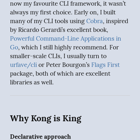
now my favourite CLI framework, it wasn’t 
always my first choice. Early on, I built 
many of my CLI tools using 
Cobra
, inspired 
by Ricardo Gerardi’s excellent book, 
Powerful Command-Line Applications in 
Go
, which I still highly recommend. For 
smaller-scale CLIs, I usually turn to 
urfave/cli
 or Peter Bourgon’s 
Flags First
package, both of which are excellent 
libraries as well.
Why Kong is King
Declarative approach