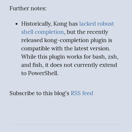
Further notes:
Historically, Kong has 
lacked robust 
shell completion
, but the recently 
released kong-completion plugin is 
compatible with the latest version. 
While this plugin works for bash, zsh, 
and fish, it does not currently extend 
to PowerShell.
Subscribe to this blog's 
RSS feed