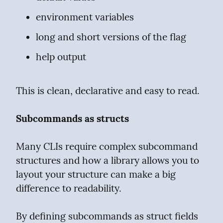
environment variables
long and short versions of the flag
help output
This is clean, declarative and easy to read.
Subcommands as structs
Many CLIs require complex subcommand 
structures and how a library allows you to 
layout your structure can make a big 
difference to readability.
By defining subcommands as struct fields 