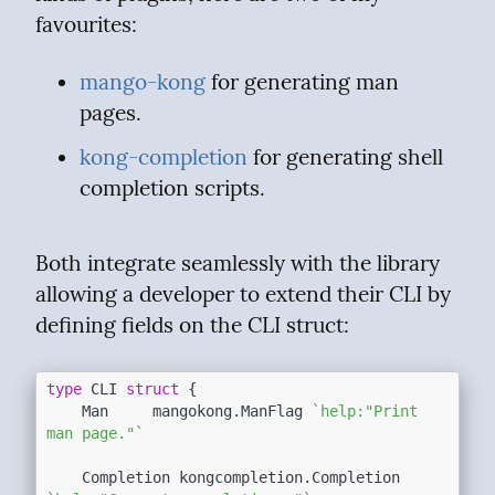
favourites:
mango-kong
 for generating man 
pages.
kong-completion
 for generating shell 
completion scripts.
Both integrate seamlessly with the library 
allowing a developer to extend their CLI by 
defining fields on the CLI struct:
type
 CLI 
struct
 {

	Man     mangokong.ManFlag 
`help:"Print 
man page."`
	Completion kongcompletion.Completion 